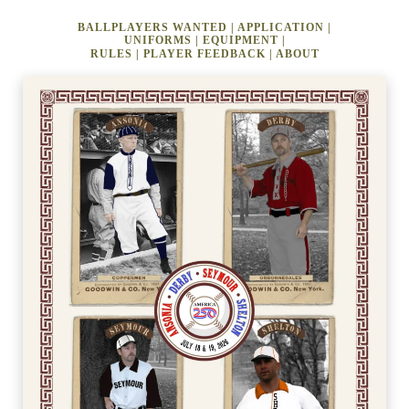
BALLPLAYERS WANTED
|
APPLICATION
|
UNIFORMS
|
EQUIPMENT
|
RULES
|
PLAYER FEEDBACK
|
ABOUT